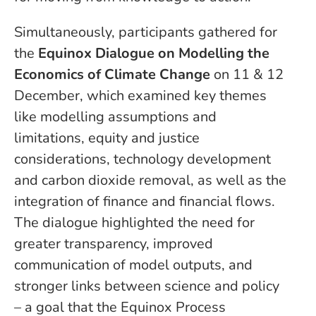
Simultaneously, participants gathered for
the
Equinox Dialogue on Modelling the
Economics of Climate Change
on 11 & 12
December, which examined key themes
like modelling assumptions and
limitations, equity and justice
considerations, technology development
and carbon dioxide removal, as well as the
integration of finance and financial flows.
The dialogue highlighted the need for
greater transparency, improved
communication of model outputs, and
stronger links between science and policy
– a goal that the Equinox Process