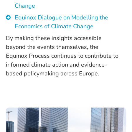
Change
Equinox Dialogue on Modelling the
Economics of Climate Change
By making these insights accessible
beyond the events themselves, the
Equinox Process continues to contribute to
informed climate action and evidence-
based policymaking across Europe.