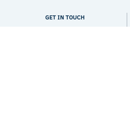
GET IN TOUCH
Privacy Policy
ABOUT
The Project
Partners
JPI Climate
LATEST