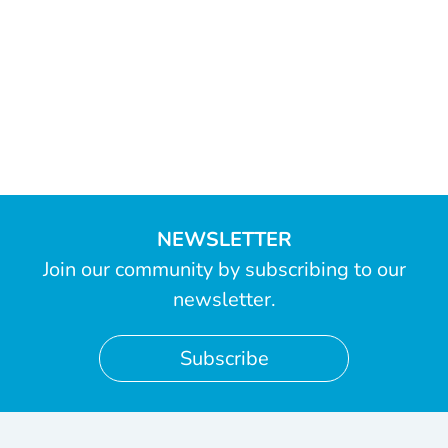
NEWSLETTER
Join our community by subscribing to our
newsletter.
Subscribe