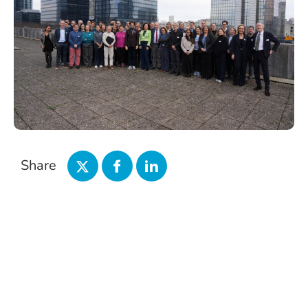
Share