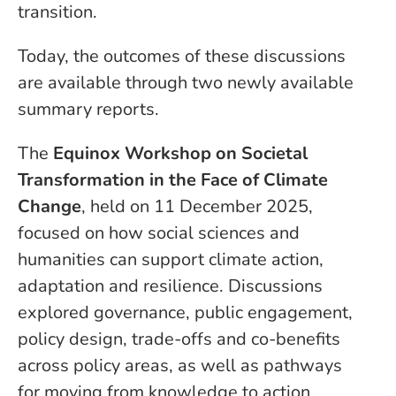
transition.
Today, the outcomes of these discussions
are available through two newly available
summary reports.
The
Equinox Workshop on Societal
Transformation in the Face of Climate
Change
, held on 11 December 2025,
focused on how social sciences and
humanities can support climate action,
adaptation and resilience. Discussions
explored governance, public engagement,
policy design, trade-offs and co-benefits
across policy areas, as well as pathways
for moving from knowledge to action.