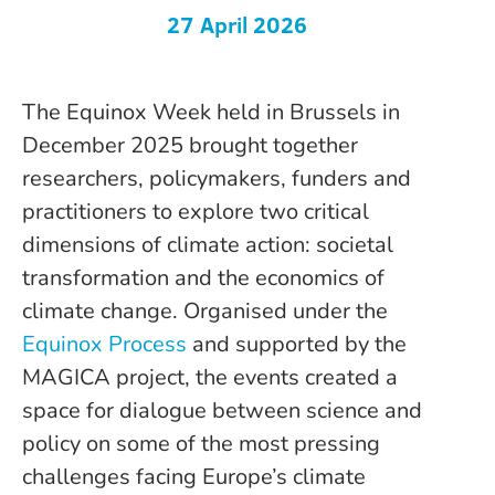
27 April 2026
The Equinox Week held in Brussels in
December 2025 brought together
researchers, policymakers, funders and
practitioners to explore two critical
dimensions of climate action: societal
transformation and the economics of
climate change. Organised under the
Equinox Process
and supported by the
MAGICA project, the events created a
space for dialogue between science and
policy on some of the most pressing
challenges facing Europe’s climate