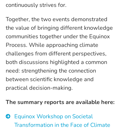
continuously strives for.
Together, the two events demonstrated
the value of bringing different knowledge
communities together under the Equinox
Process. While approaching climate
challenges from different perspectives,
both discussions highlighted a common
need: strengthening the connection
between scientific knowledge and
practical decision-making.
The summary reports are available here:
Equinox Workshop on Societal
Transformation in the Face of Climate