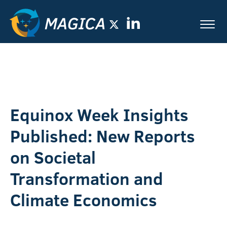
Equinox Week Insights
Published: New Reports
on Societal
Transformation and
Climate Economics