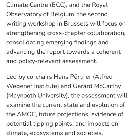
Climate Centre (BCC), and the Royal
Observatory of Belgium, the second
writing workshop in Brussels will focus on
strengthening cross-chapter collaboration,
consolidating emerging findings and
advancing the report towards a coherent
and policy-relevant assessment.
Led by co-chairs Hans Pörtner (Alfred
Wegener Institute) and Gerard McCarthy
(Maynooth University), the assessment will
examine the current state and evolution of
the AMOC, future projections, evidence of
potential tipping points, and impacts on
climate, ecosystems and societies.