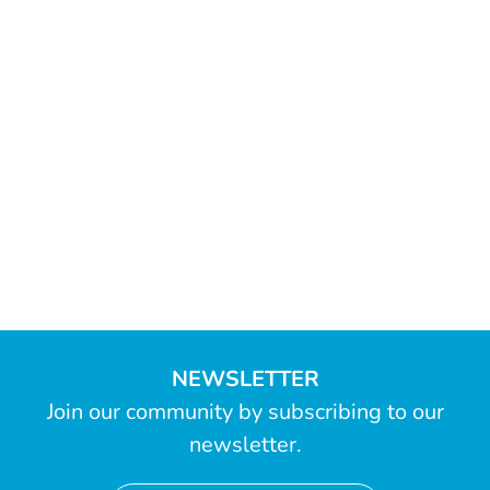
NEWSLETTER
Join our community by subscribing to our
newsletter.