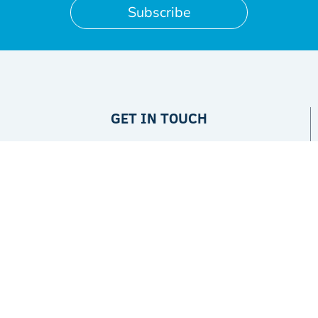
Subscribe
GET IN TOUCH
Privacy Policy
ABOUT
The Project
Partners