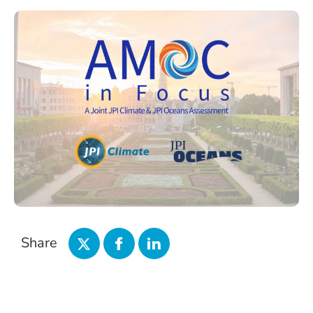
Share