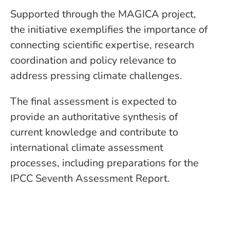
Supported through the MAGICA project,
the initiative exemplifies the importance of
connecting scientific expertise, research
coordination and policy relevance to
address pressing climate challenges.
The final assessment is expected to
provide an authoritative synthesis of
current knowledge and contribute to
international climate assessment
processes, including preparations for the
IPCC Seventh Assessment Report.