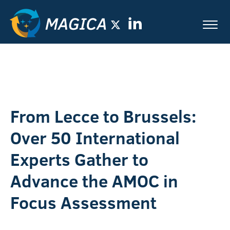
From Lecce to Brussels:
Over 50 International
Experts Gather to
Advance the AMOC in
Focus Assessment